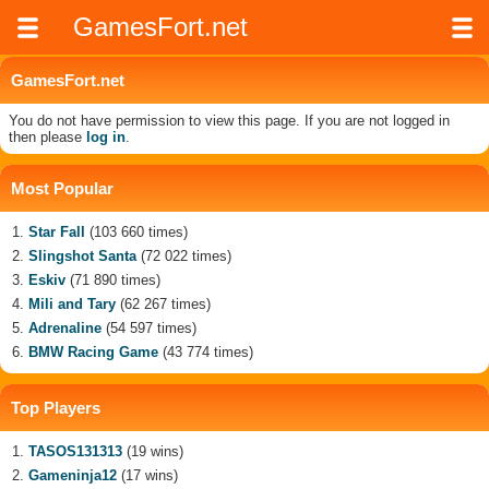
GamesFort.net
GamesFort.net
You do not have permission to view this page. If you are not logged in
then please
log in
.
Most Popular
Star Fall
(103 660 times)
Slingshot Santa
(72 022 times)
Eskiv
(71 890 times)
Mili and Tary
(62 267 times)
Adrenaline
(54 597 times)
BMW Racing Game
(43 774 times)
Top Players
TASOS131313
(19 wins)
Gameninja12
(17 wins)