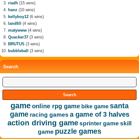
riadh
(15 wins)
hanz
(10 wins)
kellyboy12
(6 wins)
landfill
(4 wins)
matywww
(4 wins)
Quacker37
(3 wins)
BRUTUS
(3 wins)
bubbleball
(3 wins)
Search
game
santa
online rpg game
bike game
game
a game of 3 halves
racing games
action driving game
sprinter game
skill
puzzle games
game