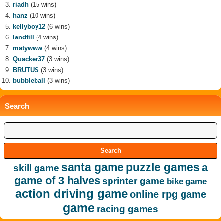
riadh
(15 wins)
hanz
(10 wins)
kellyboy12
(6 wins)
landfill
(4 wins)
matywww
(4 wins)
Quacker37
(3 wins)
BRUTUS
(3 wins)
bubbleball
(3 wins)
Search
santa game
puzzle games
a
skill game
game of 3 halves
sprinter game
bike game
action driving game
online rpg game
game
racing games