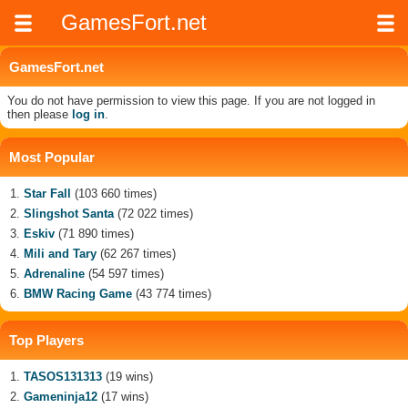
GamesFort.net
GamesFort.net
You do not have permission to view this page. If you are not logged in
then please
log in
.
Most Popular
Star Fall
(103 660 times)
Slingshot Santa
(72 022 times)
Eskiv
(71 890 times)
Mili and Tary
(62 267 times)
Adrenaline
(54 597 times)
BMW Racing Game
(43 774 times)
Top Players
TASOS131313
(19 wins)
Gameninja12
(17 wins)