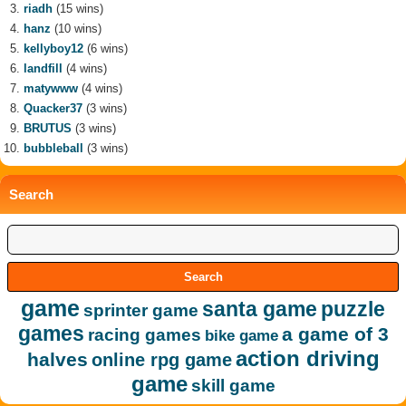
riadh
(15 wins)
hanz
(10 wins)
kellyboy12
(6 wins)
landfill
(4 wins)
matywww
(4 wins)
Quacker37
(3 wins)
BRUTUS
(3 wins)
bubbleball
(3 wins)
Search
game
santa game
puzzle
sprinter game
games
a game of 3
racing games
bike game
action driving
halves
online rpg game
game
skill game