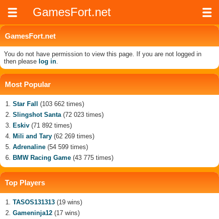
GamesFort.net
GamesFort.net
You do not have permission to view this page. If you are not logged in
then please
log in
.
Most Popular
Star Fall
(103 662 times)
Slingshot Santa
(72 023 times)
Eskiv
(71 892 times)
Mili and Tary
(62 269 times)
Adrenaline
(54 599 times)
BMW Racing Game
(43 775 times)
Top Players
TASOS131313
(19 wins)
Gameninja12
(17 wins)