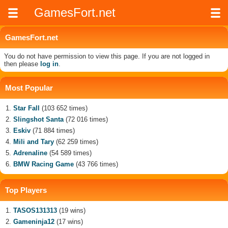
GamesFort.net
GamesFort.net
You do not have permission to view this page. If you are not logged in
then please
log in
.
Most Popular
Star Fall
(103 652 times)
Slingshot Santa
(72 016 times)
Eskiv
(71 884 times)
Mili and Tary
(62 259 times)
Adrenaline
(54 589 times)
BMW Racing Game
(43 766 times)
Top Players
TASOS131313
(19 wins)
Gameninja12
(17 wins)