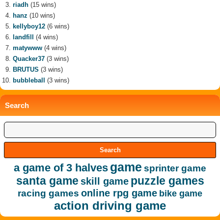
riadh
(15 wins)
hanz
(10 wins)
kellyboy12
(6 wins)
landfill
(4 wins)
matywww
(4 wins)
Quacker37
(3 wins)
BRUTUS
(3 wins)
bubbleball
(3 wins)
Search
game
a game of 3 halves
sprinter game
santa game
puzzle games
skill game
online rpg game
racing games
bike game
action driving game