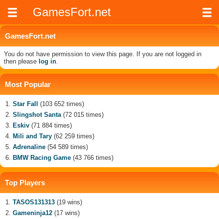
GamesFort.net
GamesFort.net
You do not have permission to view this page. If you are not logged in
then please
log in
.
Most Popular
Star Fall
(103 652 times)
Slingshot Santa
(72 015 times)
Eskiv
(71 884 times)
Mili and Tary
(62 259 times)
Adrenaline
(54 589 times)
BMW Racing Game
(43 766 times)
Top Players
TASOS131313
(19 wins)
Gameninja12
(17 wins)