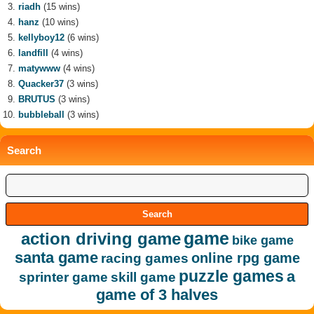
riadh
(15 wins)
hanz
(10 wins)
kellyboy12
(6 wins)
landfill
(4 wins)
matywww
(4 wins)
Quacker37
(3 wins)
BRUTUS
(3 wins)
bubbleball
(3 wins)
Search
game
action driving game
bike game
santa game
online rpg game
racing games
puzzle games
a
sprinter game
skill game
game of 3 halves