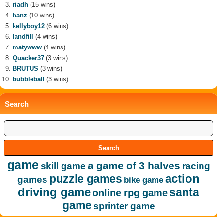
riadh
(15 wins)
hanz
(10 wins)
kellyboy12
(6 wins)
landfill
(4 wins)
matywww
(4 wins)
Quacker37
(3 wins)
BRUTUS
(3 wins)
bubbleball
(3 wins)
Search
game
a game of 3 halves
skill game
racing
action
puzzle games
games
bike game
driving game
santa
online rpg game
game
sprinter game