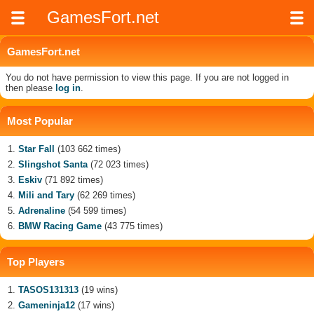
GamesFort.net
GamesFort.net
You do not have permission to view this page. If you are not logged in
then please
log in
.
Most Popular
Star Fall
(103 662 times)
Slingshot Santa
(72 023 times)
Eskiv
(71 892 times)
Mili and Tary
(62 269 times)
Adrenaline
(54 599 times)
BMW Racing Game
(43 775 times)
Top Players
TASOS131313
(19 wins)
Gameninja12
(17 wins)