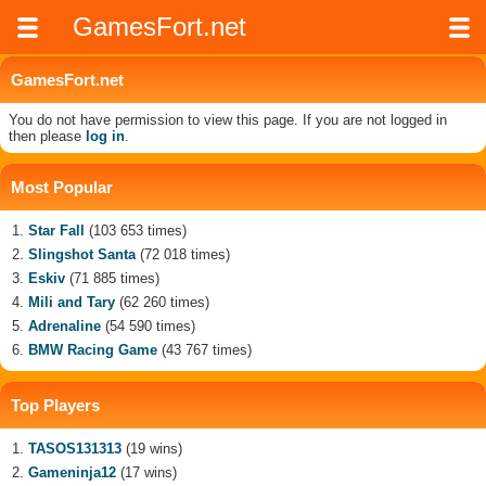
GamesFort.net
GamesFort.net
You do not have permission to view this page. If you are not logged in
then please
log in
.
Most Popular
Star Fall
(103 653 times)
Slingshot Santa
(72 018 times)
Eskiv
(71 885 times)
Mili and Tary
(62 260 times)
Adrenaline
(54 590 times)
BMW Racing Game
(43 767 times)
Top Players
TASOS131313
(19 wins)
Gameninja12
(17 wins)