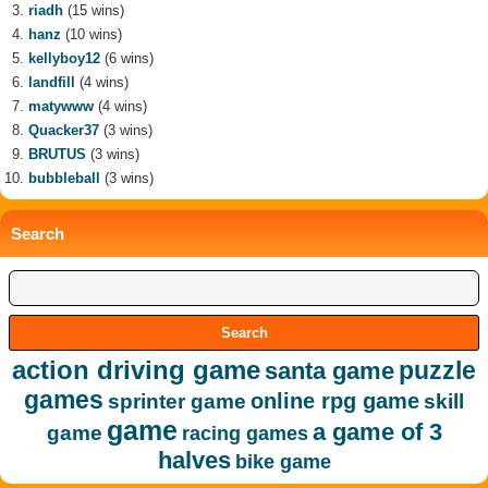
riadh
(15 wins)
hanz
(10 wins)
kellyboy12
(6 wins)
landfill
(4 wins)
matywww
(4 wins)
Quacker37
(3 wins)
BRUTUS
(3 wins)
bubbleball
(3 wins)
Search
action driving game
puzzle
santa game
games
online rpg game
sprinter game
skill
game
a game of 3
game
racing games
halves
bike game