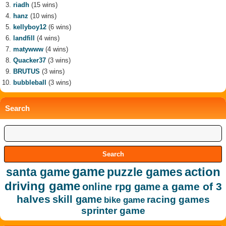
riadh
(15 wins)
hanz
(10 wins)
kellyboy12
(6 wins)
landfill
(4 wins)
matywww
(4 wins)
Quacker37
(3 wins)
BRUTUS
(3 wins)
bubbleball
(3 wins)
Search
game
action
santa game
puzzle games
driving game
a game of 3
online rpg game
halves
skill game
racing games
bike game
sprinter game