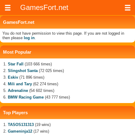
GamesFort.net
GamesFort.net
You do not have permission to view this page. If you are not logged in
then please
log in
.
Most Popular
Star Fall
(103 666 times)
Slingshot Santa
(72 025 times)
Eskiv
(71 896 times)
Mili and Tary
(62 274 times)
Adrenaline
(54 602 times)
BMW Racing Game
(43 777 times)
Top Players
TASOS131313
(19 wins)
Gameninja12
(17 wins)