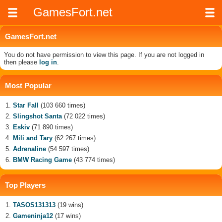
GamesFort.net
GamesFort.net
You do not have permission to view this page. If you are not logged in
then please
log in
.
Most Popular
Star Fall
(103 660 times)
Slingshot Santa
(72 022 times)
Eskiv
(71 890 times)
Mili and Tary
(62 267 times)
Adrenaline
(54 597 times)
BMW Racing Game
(43 774 times)
Top Players
TASOS131313
(19 wins)
Gameninja12
(17 wins)