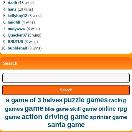
riadh
(15 wins)
hanz
(10 wins)
kellyboy12
(6 wins)
landfill
(4 wins)
matywww
(4 wins)
Quacker37
(3 wins)
BRUTUS
(3 wins)
bubbleball
(3 wins)
Search
puzzle games
a game of 3 halves
racing
game
online rpg
games
skill game
bike game
action driving game
game
sprinter game
santa game