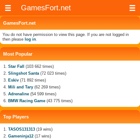
GamesFort.net
GamesFort.net
You do not have permission to view this page. If you are not logged in
then please
log in
.
Most Popular
Star Fall
(103 662 times)
Slingshot Santa
(72 023 times)
Eskiv
(71 892 times)
Mili and Tary
(62 269 times)
Adrenaline
(54 599 times)
BMW Racing Game
(43 775 times)
Top Players
TASOS131313
(19 wins)
Gameninja12
(17 wins)