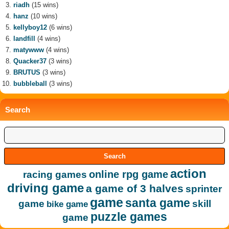
riadh
(15 wins)
hanz
(10 wins)
kellyboy12
(6 wins)
landfill
(4 wins)
matywww
(4 wins)
Quacker37
(3 wins)
BRUTUS
(3 wins)
bubbleball
(3 wins)
Search
action
online rpg game
racing games
driving game
a game of 3 halves
sprinter
game
santa game
game
skill
bike game
puzzle games
game