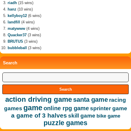
riadh
(15 wins)
hanz
(10 wins)
kellyboy12
(6 wins)
landfill
(4 wins)
matywww
(4 wins)
Quacker37
(3 wins)
BRUTUS
(3 wins)
bubbleball
(3 wins)
Search
action driving game
santa game
racing
game
online rpg game
games
sprinter game
a game of 3 halves
skill game
bike game
puzzle games