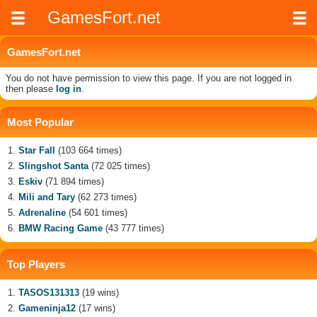
GamesFort.net
GamesFort.net
You do not have permission to view this page. If you are not logged in
then please
log in
.
Most Popular
Star Fall
(103 664 times)
Slingshot Santa
(72 025 times)
Eskiv
(71 894 times)
Mili and Tary
(62 273 times)
Adrenaline
(54 601 times)
BMW Racing Game
(43 777 times)
Top Players
TASOS131313
(19 wins)
Gameninja12
(17 wins)