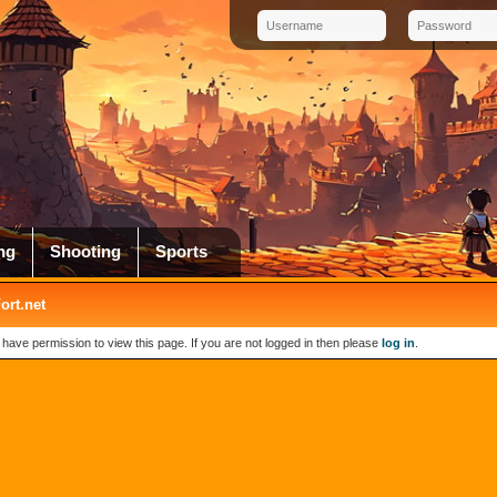
ng
Shooting
Sports
rt.net
 have permission to view this page. If you are not logged in then please
log in
.