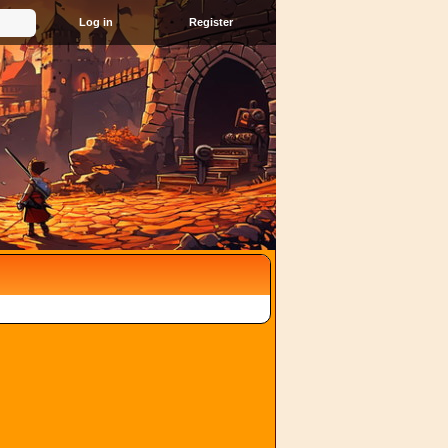
Register