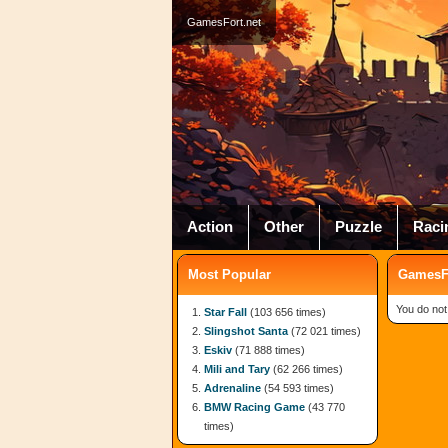
GamesFort.net
Action
Other
Puzzle
Raci
Most Popular
GamesFo
You do not
Star Fall
(103 656 times)
Slingshot Santa
(72 021 times)
Eskiv
(71 888 times)
Mili and Tary
(62 266 times)
Adrenaline
(54 593 times)
BMW Racing Game
(43 770
times)