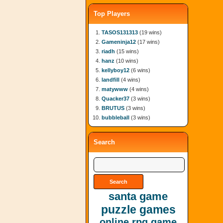
Top Players
TASOS131313
(19 wins)
Gameninja12
(17 wins)
riadh
(15 wins)
hanz
(10 wins)
kellyboy12
(6 wins)
landfill
(4 wins)
matywww
(4 wins)
Quacker37
(3 wins)
BRUTUS
(3 wins)
bubbleball
(3 wins)
Search
santa game
puzzle games
online rpg game