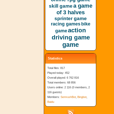
a game
skill game
of 3 halves
sprinter game
racing games
bike
action
game
driving game
game
Statistics
Total files: 817
Played today: 452
Overall played: 6 762 816
Total members: 68 856
Users online: 2 116 (0 members, 2
116 guests)
Members:
SemrushBot
,
Bingbot
,
Baidu