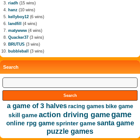
riadh
(15 wins)
hanz
(10 wins)
kellyboy12
(6 wins)
landfill
(4 wins)
matywww
(4 wins)
Quacker37
(3 wins)
BRUTUS
(3 wins)
bubbleball
(3 wins)
Search
a game of 3 halves
racing games
bike game
game
action driving game
skill game
santa game
online rpg game
sprinter game
puzzle games