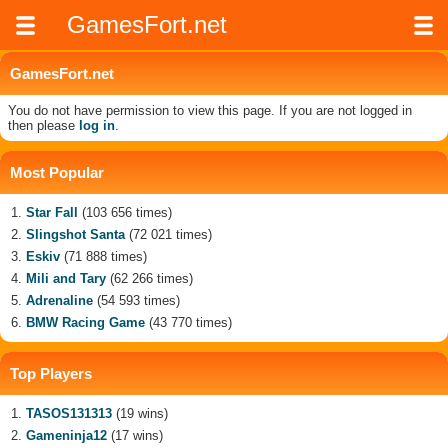
GamesFort.net
GamesFort.net
You do not have permission to view this page. If you are not logged in
then please
log in
.
Most Popular
Star Fall
(103 656 times)
Slingshot Santa
(72 021 times)
Eskiv
(71 888 times)
Mili and Tary
(62 266 times)
Adrenaline
(54 593 times)
BMW Racing Game
(43 770 times)
Top Players
TASOS131313
(19 wins)
Gameninja12
(17 wins)