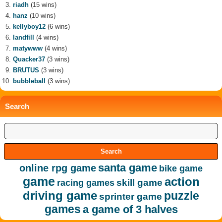
riadh
(15 wins)
hanz
(10 wins)
kellyboy12
(6 wins)
landfill
(4 wins)
matywww
(4 wins)
Quacker37
(3 wins)
BRUTUS
(3 wins)
bubbleball
(3 wins)
Search
santa game
online rpg game
bike game
game
action
skill game
racing games
driving game
puzzle
sprinter game
games
a game of 3 halves