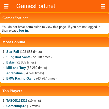
GamesFort.net
GamesFort.net
You do not have permission to view this page. If you are not logged in
then please
log in
.
Most Popular
Star Fall
(103 653 times)
Slingshot Santa
(72 018 times)
Eskiv
(71 885 times)
Mili and Tary
(62 260 times)
Adrenaline
(54 590 times)
BMW Racing Game
(43 767 times)
Top Players
TASOS131313
(19 wins)
Gameninja12
(17 wins)