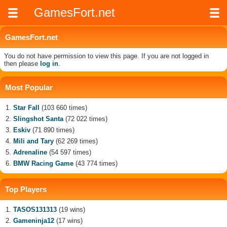
GamesFort.net
GamesFort.net
You do not have permission to view this page. If you are not logged in
then please
log in
.
Most Popular
Star Fall
(103 660 times)
Slingshot Santa
(72 022 times)
Eskiv
(71 890 times)
Mili and Tary
(62 269 times)
Adrenaline
(54 597 times)
BMW Racing Game
(43 774 times)
Top Players
TASOS131313
(19 wins)
Gameninja12
(17 wins)