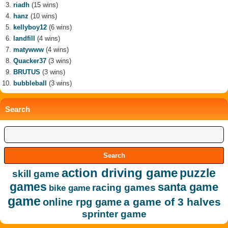
riadh
(15 wins)
hanz
(10 wins)
kellyboy12
(6 wins)
landfill
(4 wins)
matywww
(4 wins)
Quacker37
(3 wins)
BRUTUS
(3 wins)
bubbleball
(3 wins)
Search
action driving game
puzzle
skill game
games
santa game
racing games
bike game
game
a game of 3 halves
online rpg game
sprinter game