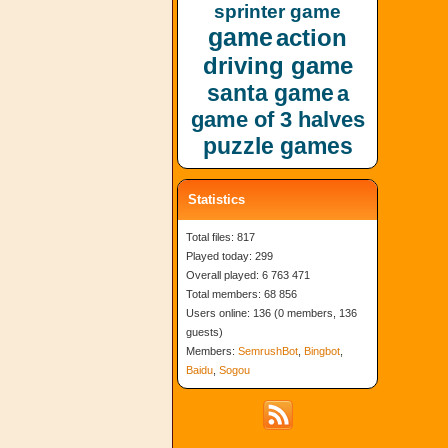
sprinter game
game
action
driving game
santa game
a
game of 3 halves
puzzle games
Statistics
Total files: 817
Played today: 299
Overall played: 6 763 471
Total members: 68 856
Users online: 136 (0 members, 136
guests)
Members:
SemrushBot
,
Bingbot
,
Baidu
,
Sogou