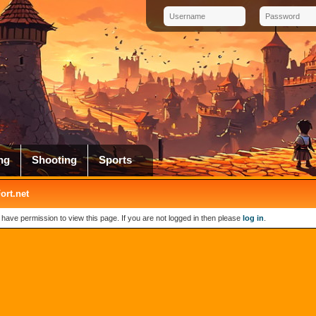
ng
Shooting
Sports
rt.net
 have permission to view this page. If you are not logged in then please
log in
.