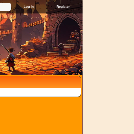
Register