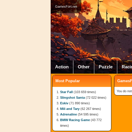
GamesFort.net
Action
Other
Puzzle
Raci
Most Popular
GamesFo
You do not
Star Fall
(103 659 times)
Slingshot Santa
(72 022 times)
Eskiv
(71 890 times)
Mili and Tary
(62 267 times)
Adrenaline
(54 595 times)
BMW Racing Game
(43 772
times)