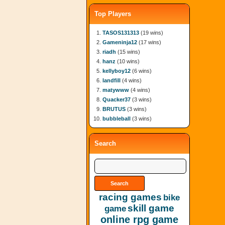
Top Players
TASOS131313
(19 wins)
Gameninja12
(17 wins)
riadh
(15 wins)
hanz
(10 wins)
kellyboy12
(6 wins)
landfill
(4 wins)
matywww
(4 wins)
Quacker37
(3 wins)
BRUTUS
(3 wins)
bubbleball
(3 wins)
Search
racing games
bike
skill game
game
online rpg game