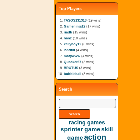
Top Players
TASOS131313
(19 wins)
Gameninja12
(17 wins)
riadh
(15 wins)
hanz
(10 wins)
kellyboy12
(6 wins)
landfill
(4 wins)
matywww
(4 wins)
Quacker37
(3 wins)
BRUTUS
(3 wins)
bubbleball
(3 wins)
Search
racing games
sprinter game
skill
action
game