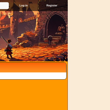
Register