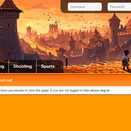
ng
Shooting
Sports
rt.net
 have permission to view this page. If you are not logged in then please
log in
.