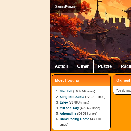
GamesFort.net
Action
Other
Puzzle
Raci
Most Popular
GamesFo
You do not
Star Fall
(103 656 times)
Slingshot Santa
(72 021 times)
Eskiv
(71 888 times)
Mili and Tary
(62 266 times)
Adrenaline
(54 593 times)
BMW Racing Game
(43 770
times)