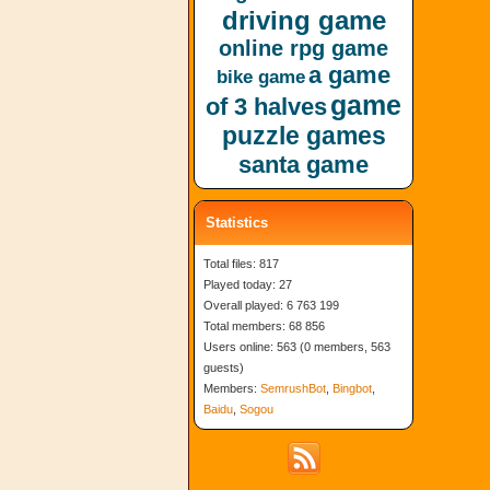
driving game
online rpg game
a game
bike game
game
of 3 halves
puzzle games
santa game
Statistics
Total files: 817
Played today: 27
Overall played: 6 763 199
Total members: 68 856
Users online: 563 (0 members, 563
guests)
Members:
SemrushBot
,
Bingbot
,
Baidu
,
Sogou