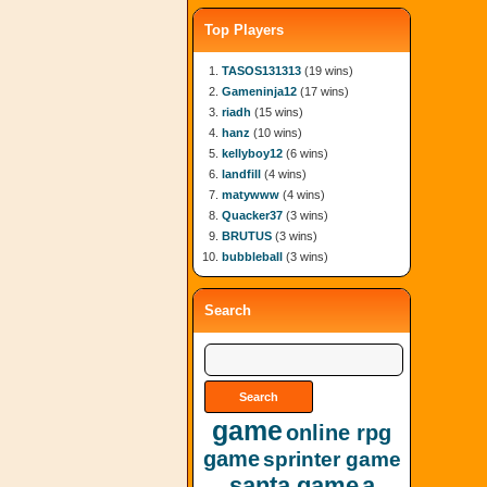
Top Players
TASOS131313
(19 wins)
Gameninja12
(17 wins)
riadh
(15 wins)
hanz
(10 wins)
kellyboy12
(6 wins)
landfill
(4 wins)
matywww
(4 wins)
Quacker37
(3 wins)
BRUTUS
(3 wins)
bubbleball
(3 wins)
Search
game
online rpg
game
sprinter game
santa game
a