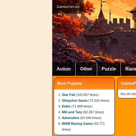
GamesFort.net
Action
Other
Puzzle
Raci
Most Popular
GamesFo
You do not
Star Fall
(103 657 times)
Slingshot Santa
(72 022 times)
Eskiv
(71 889 times)
Mili and Tary
(62 267 times)
Adrenaline
(54 594 times)
BMW Racing Game
(43 771
times)