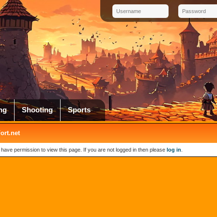
ng
Shooting
Sports
rt.net
 have permission to view this page. If you are not logged in then please
log in
.