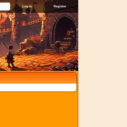
Register