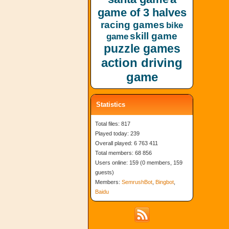
game of 3 halves
racing games
bike
skill game
game
puzzle games
action driving
game
Statistics
Total files: 817
Played today: 239
Overall played: 6 763 411
Total members: 68 856
Users online: 159 (0 members, 159
guests)
Members:
SemrushBot
,
Bingbot
,
Baidu