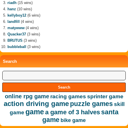
riadh
(15 wins)
hanz
(10 wins)
kellyboy12
(6 wins)
landfill
(4 wins)
matywww
(4 wins)
Quacker37
(3 wins)
BRUTUS
(3 wins)
bubbleball
(3 wins)
Search
online rpg game
racing games
sprinter game
action driving game
puzzle games
skill
game
santa
a game of 3 halves
game
game
bike game