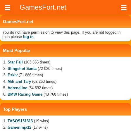
GamesFort.net
GamesFort.net
You do not have permission to view this page. If you are not logged in
then please
log in
.
Most Popular
Star Fall
(103 655 times)
Slingshot Santa
(72 020 times)
Eskiv
(71 886 times)
Mili and Tary
(62 263 times)
Adrenaline
(54 592 times)
BMW Racing Game
(43 768 times)
Top Players
TASOS131313
(19 wins)
Gameninja12
(17 wins)