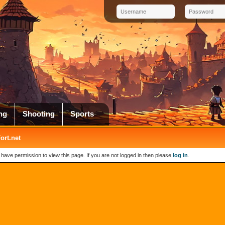
ng
Shooting
Sports
rt.net
 have permission to view this page. If you are not logged in then please
log in
.