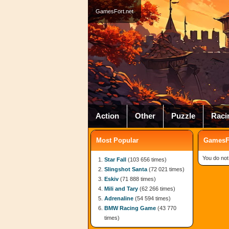
GamesFort.net
Action
Other
Puzzle
Raci
Most Popular
GamesFo
You do not
Star Fall
(103 656 times)
Slingshot Santa
(72 021 times)
Eskiv
(71 888 times)
Mili and Tary
(62 266 times)
Adrenaline
(54 594 times)
BMW Racing Game
(43 770
times)