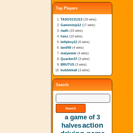
Top Players
TASOS131313
(19 wins)
Gameninja12
(17 wins)
riadh
(15 wins)
hanz
(10 wins)
kellyboy12
(6 wins)
landfill
(4 wins)
matywww
(4 wins)
Quacker37
(3 wins)
BRUTUS
(3 wins)
bubbleball
(3 wins)
Search
a game of 3
action
halves