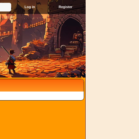
Register