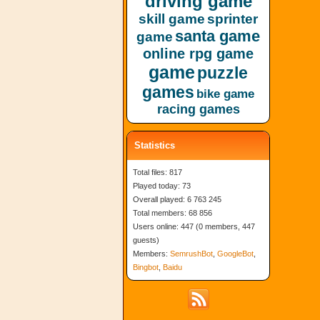
driving game
skill game
sprinter
santa game
game
online rpg game
game
puzzle
games
bike game
racing games
Statistics
Total files: 817
Played today: 73
Overall played: 6 763 245
Total members: 68 856
Users online: 447 (0 members, 447
guests)
Members:
SemrushBot
,
GoogleBot
,
Bingbot
,
Baidu