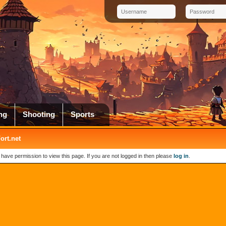
ng
Shooting
Sports
rt.net
 have permission to view this page. If you are not logged in then please
log in
.