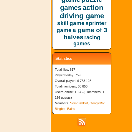
action
games
driving game
skill game
sprinter
a game of 3
game
halves
racing
games
Statistics
Total files: 817
Played today: 759
Overall played: 6 763 123
Total members: 68 856
Users online: 1 136 (0 members, 1
136 guests)
Members:
SemrushBot
,
GoogleBot
,
Bingbot
,
Baidu