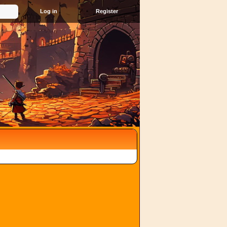
Register