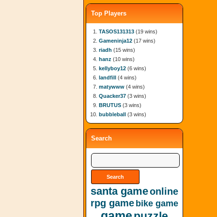
Top Players
TASOS131313
(19 wins)
Gameninja12
(17 wins)
riadh
(15 wins)
hanz
(10 wins)
kellyboy12
(6 wins)
landfill
(4 wins)
matywww
(4 wins)
Quacker37
(3 wins)
BRUTUS
(3 wins)
bubbleball
(3 wins)
Search
santa game
online
rpg game
bike game
game
puzzle