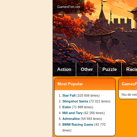
GamesFort.net
Action
Other
Puzzle
Raci
Most Popular
GamesFo
You do not
Star Fall
(103 656 times)
Slingshot Santa
(72 021 times)
Eskiv
(71 888 times)
Mili and Tary
(62 266 times)
Adrenaline
(54 593 times)
BMW Racing Game
(43 770
times)