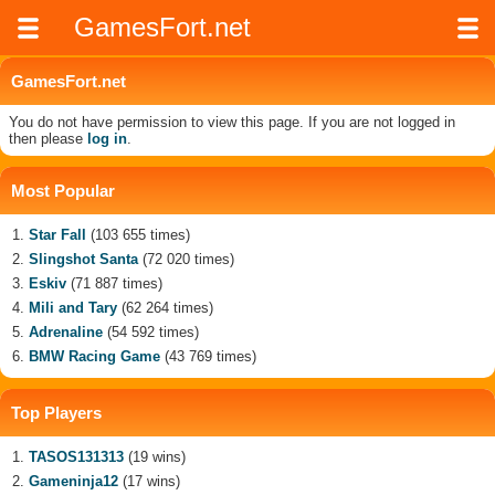
GamesFort.net
GamesFort.net
You do not have permission to view this page. If you are not logged in
then please
log in
.
Most Popular
Star Fall
(103 655 times)
Slingshot Santa
(72 020 times)
Eskiv
(71 887 times)
Mili and Tary
(62 264 times)
Adrenaline
(54 592 times)
BMW Racing Game
(43 769 times)
Top Players
TASOS131313
(19 wins)
Gameninja12
(17 wins)