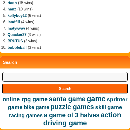
riadh
(15 wins)
hanz
(10 wins)
kellyboy12
(6 wins)
landfill
(4 wins)
matywww
(4 wins)
Quacker37
(3 wins)
BRUTUS
(3 wins)
bubbleball
(3 wins)
Search
game
santa game
online rpg game
sprinter
puzzle games
game
skill game
bike game
action
a game of 3 halves
racing games
driving game