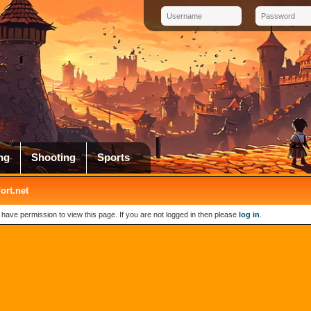
ng
Shooting
Sports
rt.net
 have permission to view this page. If you are not logged in then please
log in
.