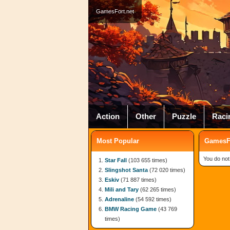
GamesFort.net
Action
Other
Puzzle
Raci
Most Popular
GamesFo
You do not
Star Fall
(103 655 times)
Slingshot Santa
(72 020 times)
Eskiv
(71 887 times)
Mili and Tary
(62 265 times)
Adrenaline
(54 592 times)
BMW Racing Game
(43 769
times)