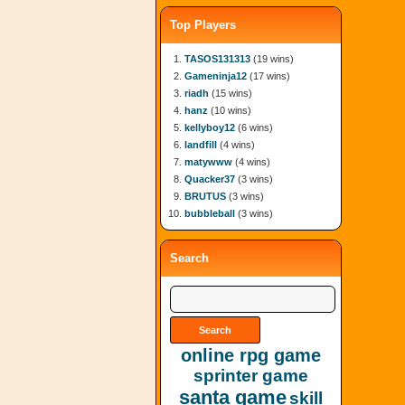
Top Players
TASOS131313
(19 wins)
Gameninja12
(17 wins)
riadh
(15 wins)
hanz
(10 wins)
kellyboy12
(6 wins)
landfill
(4 wins)
matywww
(4 wins)
Quacker37
(3 wins)
BRUTUS
(3 wins)
bubbleball
(3 wins)
Search
online rpg game
sprinter game
santa game
skill