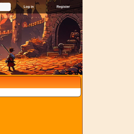
Register