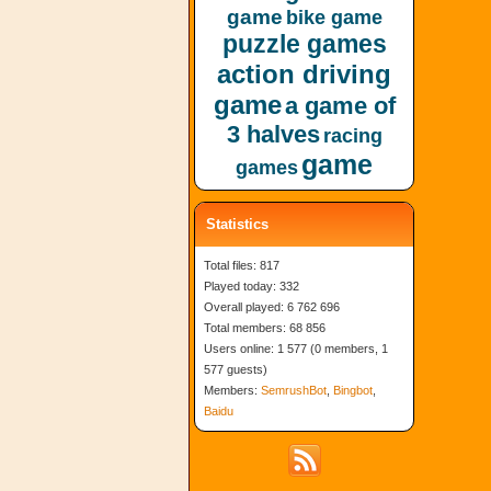
game
bike game
puzzle games
action driving
game
a game of
3 halves
racing
game
games
Statistics
Total files: 817
Played today: 332
Overall played: 6 762 696
Total members: 68 856
Users online: 1 577 (0 members, 1
577 guests)
Members:
SemrushBot
,
Bingbot
,
Baidu