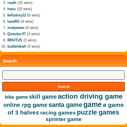
riadh
(15 wins)
hanz
(10 wins)
kellyboy12
(6 wins)
landfill
(4 wins)
matywww
(4 wins)
Quacker37
(3 wins)
BRUTUS
(3 wins)
bubbleball
(3 wins)
Search
action driving game
skill game
bike game
game
santa game
a game
online rpg game
puzzle games
of 3 halves
racing games
sprinter game