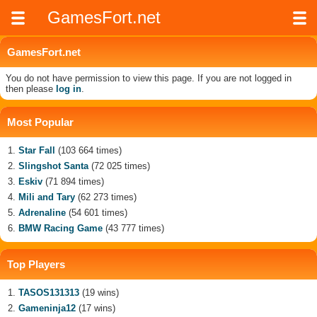
GamesFort.net
GamesFort.net
You do not have permission to view this page. If you are not logged in
then please
log in
.
Most Popular
Star Fall
(103 664 times)
Slingshot Santa
(72 025 times)
Eskiv
(71 894 times)
Mili and Tary
(62 273 times)
Adrenaline
(54 601 times)
BMW Racing Game
(43 777 times)
Top Players
TASOS131313
(19 wins)
Gameninja12
(17 wins)