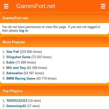
GamesFort.net
GamesFort.net
You do not have permission to view this page. If you are not logged in
then please
log in
.
Most Popular
Star Fall
(103 660 times)
Slingshot Santa
(72 022 times)
Eskiv
(71 890 times)
Mili and Tary
(62 269 times)
Adrenaline
(54 597 times)
BMW Racing Game
(43 774 times)
Top Players
TASOS131313
(19 wins)
Gameninja12
(17 wins)