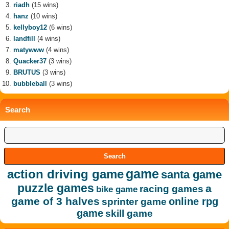
riadh
(15 wins)
hanz
(10 wins)
kellyboy12
(6 wins)
landfill
(4 wins)
matywww
(4 wins)
Quacker37
(3 wins)
BRUTUS
(3 wins)
bubbleball
(3 wins)
Search
game
action driving game
santa game
puzzle games
a
racing games
bike game
game of 3 halves
online rpg
sprinter game
game
skill game