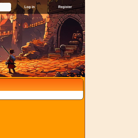
Register