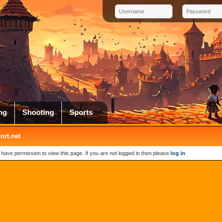
ng
Shooting
Sports
rt.net
 have permission to view this page. If you are not logged in then please
log in
.