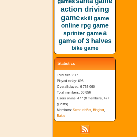
santa game
games
action driving
game
skill game
online rpg game
a
sprinter game
game of 3 halves
bike game
Statistics
Total files: 817
Played today: 696
Overall played: 6 763 060
Total members: 68 856
Users online: 477 (0 members, 477
guests)
Members:
SemrushBot
,
Bingbot
,
Baidu