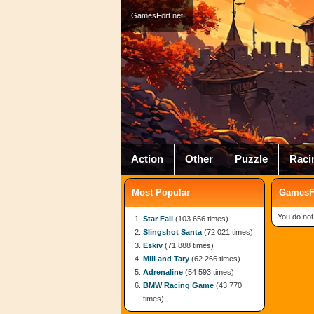
GamesFort.net
Action
Other
Puzzle
Raci
Most Popular
GamesFo
You do not
Star Fall
(103 656 times)
Slingshot Santa
(72 021 times)
Eskiv
(71 888 times)
Mili and Tary
(62 266 times)
Adrenaline
(54 593 times)
BMW Racing Game
(43 770
times)