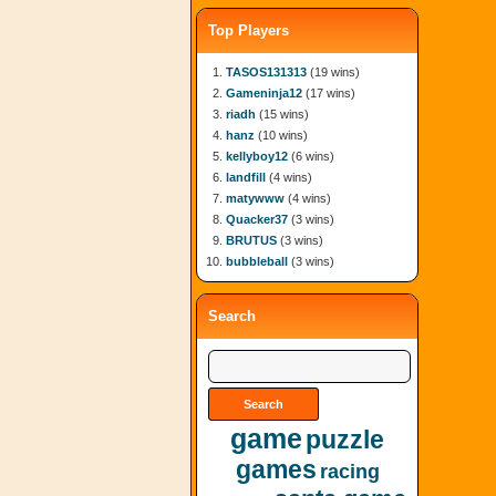
Top Players
TASOS131313
(19 wins)
Gameninja12
(17 wins)
riadh
(15 wins)
hanz
(10 wins)
kellyboy12
(6 wins)
landfill
(4 wins)
matywww
(4 wins)
Quacker37
(3 wins)
BRUTUS
(3 wins)
bubbleball
(3 wins)
Search
game
puzzle
games
racing