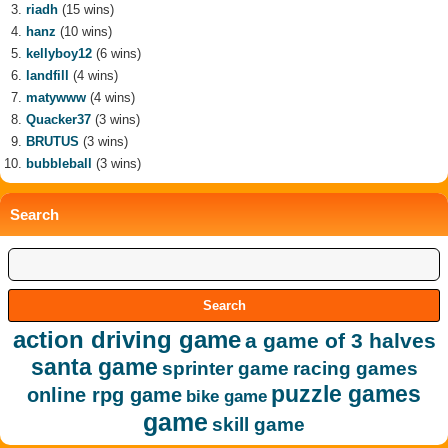
riadh
(15 wins)
hanz
(10 wins)
kellyboy12
(6 wins)
landfill
(4 wins)
matywww
(4 wins)
Quacker37
(3 wins)
BRUTUS
(3 wins)
bubbleball
(3 wins)
Search
action driving game
a game of 3 halves
santa game
sprinter game
racing games
puzzle games
online rpg game
bike game
game
skill game