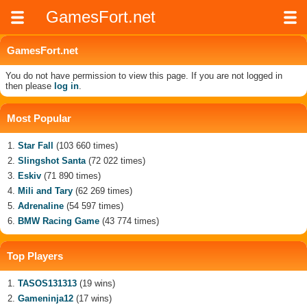
GamesFort.net
GamesFort.net
You do not have permission to view this page. If you are not logged in
then please
log in
.
Most Popular
Star Fall
(103 660 times)
Slingshot Santa
(72 022 times)
Eskiv
(71 890 times)
Mili and Tary
(62 269 times)
Adrenaline
(54 597 times)
BMW Racing Game
(43 774 times)
Top Players
TASOS131313
(19 wins)
Gameninja12
(17 wins)