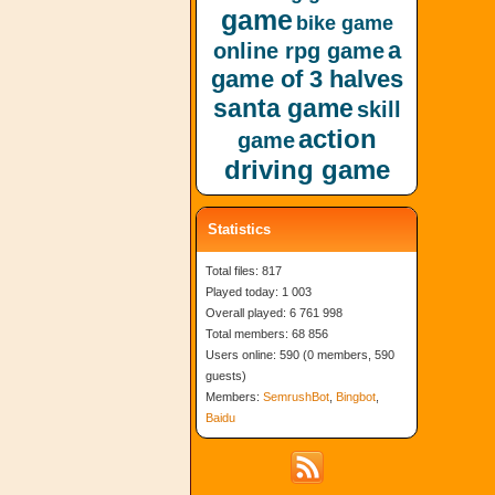
game
bike game
a
online rpg game
game of 3 halves
santa game
skill
action
game
driving game
Statistics
Total files: 817
Played today: 1 003
Overall played: 6 761 998
Total members: 68 856
Users online: 590 (0 members, 590
guests)
Members:
SemrushBot
,
Bingbot
,
Baidu