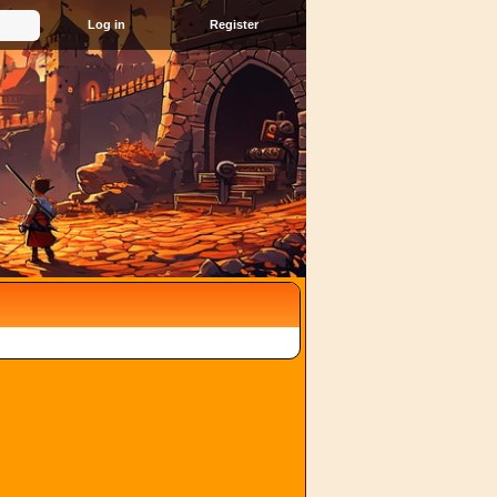
Register