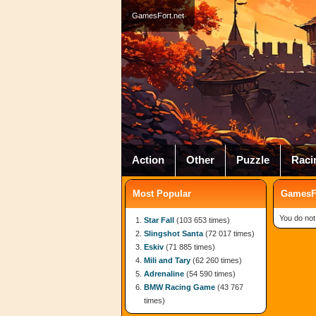
GamesFort.net
Action
Other
Puzzle
Raci
Most Popular
GamesFo
You do not
Star Fall
(103 653 times)
Slingshot Santa
(72 017 times)
Eskiv
(71 885 times)
Mili and Tary
(62 260 times)
Adrenaline
(54 590 times)
BMW Racing Game
(43 767
times)