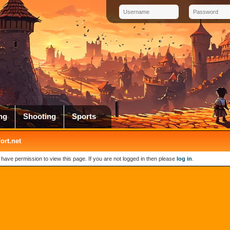
ng
Shooting
Sports
rt.net
 have permission to view this page. If you are not logged in then please
log in
.