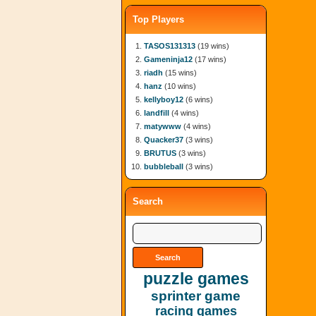
Top Players
TASOS131313
(19 wins)
Gameninja12
(17 wins)
riadh
(15 wins)
hanz
(10 wins)
kellyboy12
(6 wins)
landfill
(4 wins)
matywww
(4 wins)
Quacker37
(3 wins)
BRUTUS
(3 wins)
bubbleball
(3 wins)
Search
puzzle games
sprinter game
racing games