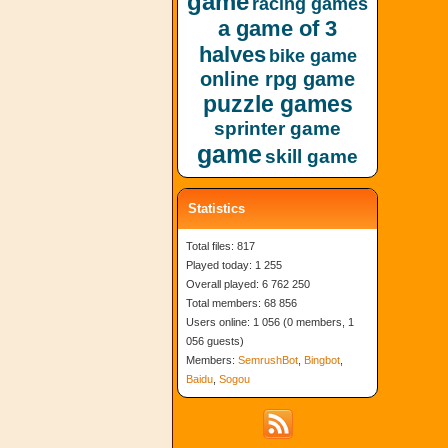
game
racing games
a game of 3
halves
bike game
online rpg game
puzzle games
sprinter game
game
skill game
Statistics
Total files: 817
Played today: 1 255
Overall played: 6 762 250
Total members: 68 856
Users online: 1 056 (0 members, 1
056 guests)
Members:
SemrushBot
,
Bingbot
,
Baidu
,
Sogou