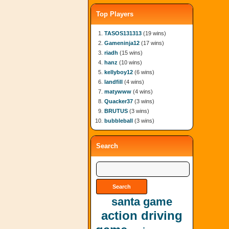
Top Players
TASOS131313
(19 wins)
Gameninja12
(17 wins)
riadh
(15 wins)
hanz
(10 wins)
kellyboy12
(6 wins)
landfill
(4 wins)
matywww
(4 wins)
Quacker37
(3 wins)
BRUTUS
(3 wins)
bubbleball
(3 wins)
Search
santa game
action driving