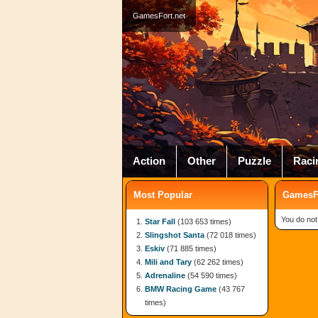
GamesFort.net
Action
Other
Puzzle
Raci
Most Popular
GamesFo
You do not
Star Fall
(103 653 times)
Slingshot Santa
(72 018 times)
Eskiv
(71 885 times)
Mili and Tary
(62 262 times)
Adrenaline
(54 590 times)
BMW Racing Game
(43 767
times)