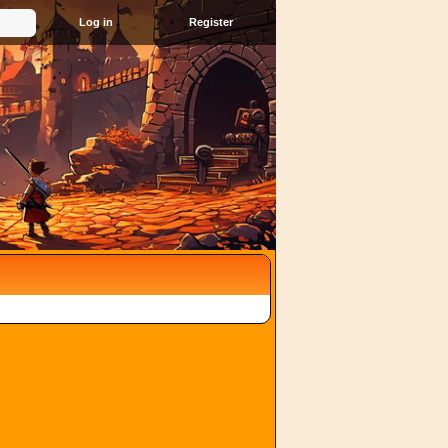
Register