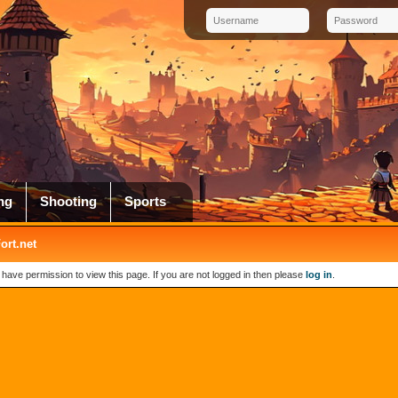
ng
Shooting
Sports
rt.net
 have permission to view this page. If you are not logged in then please
log in
.