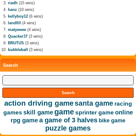
riadh
(15 wins)
hanz
(10 wins)
kellyboy12
(6 wins)
landfill
(4 wins)
matywww
(4 wins)
Quacker37
(3 wins)
BRUTUS
(3 wins)
bubbleball
(3 wins)
Search
action driving game
santa game
racing
game
skill game
online
games
sprinter game
a game of 3 halves
rpg game
bike game
puzzle games