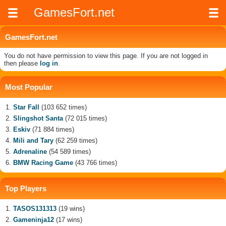
GamesFort.net
GamesFort.net
You do not have permission to view this page. If you are not logged in
then please
log in
.
Most Popular
Star Fall
(103 652 times)
Slingshot Santa
(72 015 times)
Eskiv
(71 884 times)
Mili and Tary
(62 259 times)
Adrenaline
(54 589 times)
BMW Racing Game
(43 766 times)
Top Players
TASOS131313
(19 wins)
Gameninja12
(17 wins)