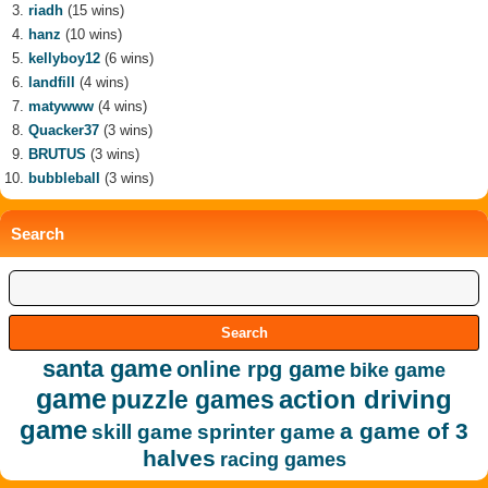
riadh
(15 wins)
hanz
(10 wins)
kellyboy12
(6 wins)
landfill
(4 wins)
matywww
(4 wins)
Quacker37
(3 wins)
BRUTUS
(3 wins)
bubbleball
(3 wins)
Search
santa game
online rpg game
bike game
game
action driving
puzzle games
game
a game of 3
skill game
sprinter game
halves
racing games