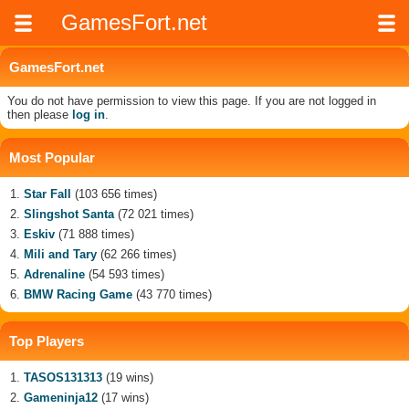
GamesFort.net
GamesFort.net
You do not have permission to view this page. If you are not logged in
then please
log in
.
Most Popular
Star Fall
(103 656 times)
Slingshot Santa
(72 021 times)
Eskiv
(71 888 times)
Mili and Tary
(62 266 times)
Adrenaline
(54 593 times)
BMW Racing Game
(43 770 times)
Top Players
TASOS131313
(19 wins)
Gameninja12
(17 wins)