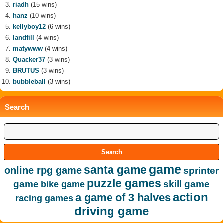
riadh
(15 wins)
hanz
(10 wins)
kellyboy12
(6 wins)
landfill
(4 wins)
matywww
(4 wins)
Quacker37
(3 wins)
BRUTUS
(3 wins)
bubbleball
(3 wins)
Search
game
santa game
online rpg game
sprinter
puzzle games
game
skill game
bike game
action
a game of 3 halves
racing games
driving game