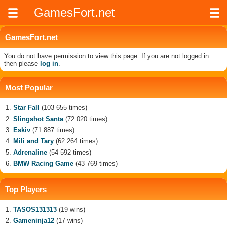
GamesFort.net
GamesFort.net
You do not have permission to view this page. If you are not logged in
then please
log in
.
Most Popular
Star Fall
(103 655 times)
Slingshot Santa
(72 020 times)
Eskiv
(71 887 times)
Mili and Tary
(62 264 times)
Adrenaline
(54 592 times)
BMW Racing Game
(43 769 times)
Top Players
TASOS131313
(19 wins)
Gameninja12
(17 wins)