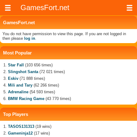
GamesFort.net
GamesFort.net
You do not have permission to view this page. If you are not logged in
then please
log in
.
Most Popular
Star Fall
(103 656 times)
Slingshot Santa
(72 021 times)
Eskiv
(71 888 times)
Mili and Tary
(62 266 times)
Adrenaline
(54 593 times)
BMW Racing Game
(43 770 times)
Top Players
TASOS131313
(19 wins)
Gameninja12
(17 wins)