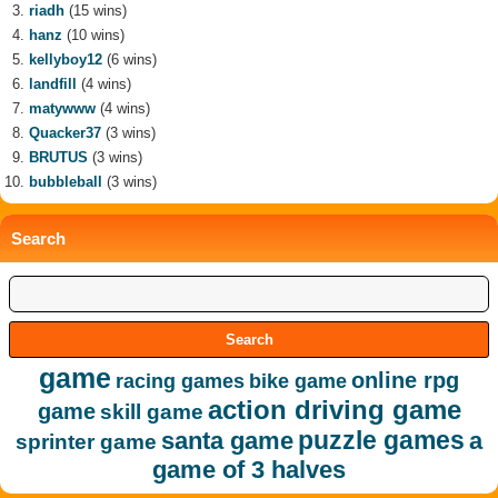
riadh
(15 wins)
hanz
(10 wins)
kellyboy12
(6 wins)
landfill
(4 wins)
matywww
(4 wins)
Quacker37
(3 wins)
BRUTUS
(3 wins)
bubbleball
(3 wins)
Search
game
online rpg
racing games
bike game
action driving game
game
skill game
puzzle games
santa game
a
sprinter game
game of 3 halves