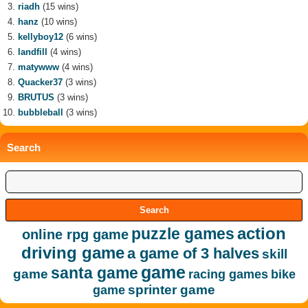
riadh
(15 wins)
hanz
(10 wins)
kellyboy12
(6 wins)
landfill
(4 wins)
matywww
(4 wins)
Quacker37
(3 wins)
BRUTUS
(3 wins)
bubbleball
(3 wins)
Search
action
puzzle games
online rpg game
driving game
a game of 3 halves
skill
game
santa game
game
racing games
bike
sprinter game
game