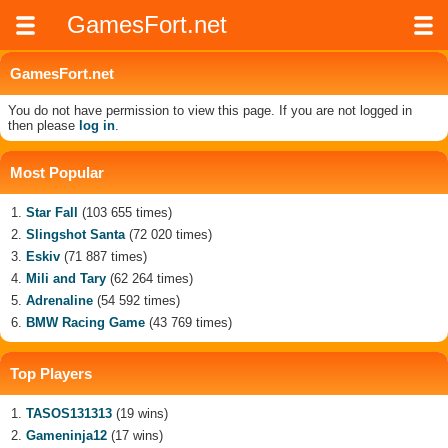
GamesFort.net
GamesFort.net
You do not have permission to view this page. If you are not logged in
then please
log in
.
Most Popular
Star Fall
(103 655 times)
Slingshot Santa
(72 020 times)
Eskiv
(71 887 times)
Mili and Tary
(62 264 times)
Adrenaline
(54 592 times)
BMW Racing Game
(43 769 times)
Top Players
TASOS131313
(19 wins)
Gameninja12
(17 wins)