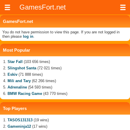
GamesFort.net
GamesFort.net
You do not have permission to view this page. If you are not logged in
then please
log in
.
Most Popular
Star Fall
(103 656 times)
Slingshot Santa
(72 021 times)
Eskiv
(71 888 times)
Mili and Tary
(62 266 times)
Adrenaline
(54 593 times)
BMW Racing Game
(43 770 times)
Top Players
TASOS131313
(19 wins)
Gameninja12
(17 wins)