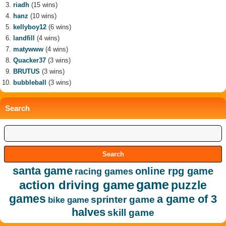
riadh
(15 wins)
hanz
(10 wins)
kellyboy12
(6 wins)
landfill
(4 wins)
matywww
(4 wins)
Quacker37
(3 wins)
BRUTUS
(3 wins)
bubbleball
(3 wins)
Search
santa game
online rpg game
racing games
game
action driving game
puzzle
games
a game of 3
sprinter game
bike game
halves
skill game