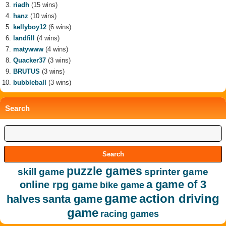
riadh
(15 wins)
hanz
(10 wins)
kellyboy12
(6 wins)
landfill
(4 wins)
matywww
(4 wins)
Quacker37
(3 wins)
BRUTUS
(3 wins)
bubbleball
(3 wins)
Search
puzzle games
skill game
sprinter game
a game of 3
online rpg game
bike game
game
action driving
halves
santa game
game
racing games