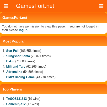
GamesFort.net
GamesFort.net
You do not have permission to view this page. If you are not logged in
then please
log in
.
Most Popular
Star Fall
(103 656 times)
Slingshot Santa
(72 021 times)
Eskiv
(71 888 times)
Mili and Tary
(62 266 times)
Adrenaline
(54 593 times)
BMW Racing Game
(43 770 times)
Top Players
TASOS131313
(19 wins)
Gameninja12
(17 wins)