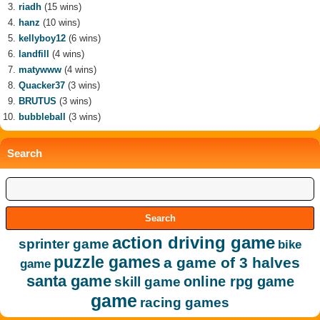
riadh
(15 wins)
hanz
(10 wins)
kellyboy12
(6 wins)
landfill
(4 wins)
matywww
(4 wins)
Quacker37
(3 wins)
BRUTUS
(3 wins)
bubbleball
(3 wins)
Search
action driving game
sprinter game
bike
puzzle games
a game of 3 halves
game
santa game
online rpg game
skill game
game
racing games