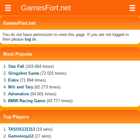
GamesFort.net
GamesFort.net
You do not have permission to view this page. If you are not logged in
then please
log in
.
Most Popular
Star Fall
(103 664 times)
Slingshot Santa
(72 025 times)
Eskiv
(71 894 times)
Mili and Tary
(62 273 times)
Adrenaline
(54 601 times)
BMW Racing Game
(43 777 times)
Top Players
TASOS131313
(19 wins)
Gameninja12
(17 wins)