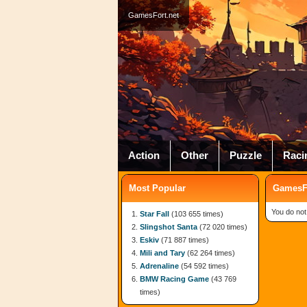
GamesFort.net
Action
Other
Puzzle
Raci
Most Popular
GamesFo
You do not
Star Fall
(103 655 times)
Slingshot Santa
(72 020 times)
Eskiv
(71 887 times)
Mili and Tary
(62 264 times)
Adrenaline
(54 592 times)
BMW Racing Game
(43 769
times)