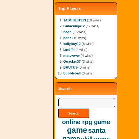
Top Players
TASOS131313
(19 wins)
Gameninja12
(17 wins)
riadh
(15 wins)
hanz
(10 wins)
kellyboy12
(6 wins)
landfill
(4 wins)
matywww
(4 wins)
Quacker37
(3 wins)
BRUTUS
(3 wins)
bubbleball
(3 wins)
Search
online rpg game
game
santa
game
skill game