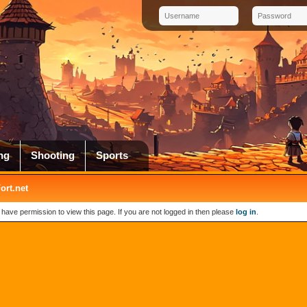
ng
Shooting
Sports
rt.net
 have permission to view this page. If you are not logged in then please
log in
.