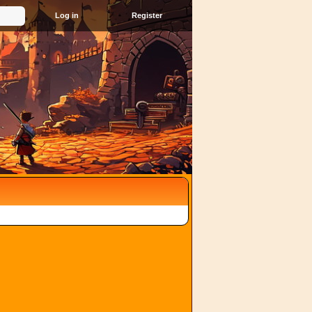
Register