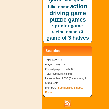
action
bike game
driving game
puzzle games
sprinter game
a
racing games
game of 3 halves
Statistics
Total files: 817
Played today: 255
Overall played: 6 762 619
Total members: 68 856
Users online: 1 530 (0 members, 1
530 guests)
Members:
SemrushBot
,
Bingbot
,
Baidu