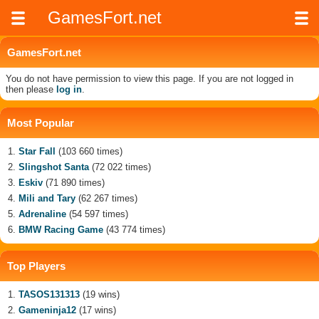
GamesFort.net
GamesFort.net
You do not have permission to view this page. If you are not logged in
then please
log in
.
Most Popular
Star Fall
(103 660 times)
Slingshot Santa
(72 022 times)
Eskiv
(71 890 times)
Mili and Tary
(62 267 times)
Adrenaline
(54 597 times)
BMW Racing Game
(43 774 times)
Top Players
TASOS131313
(19 wins)
Gameninja12
(17 wins)