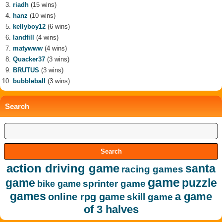
riadh
(15 wins)
hanz
(10 wins)
kellyboy12
(6 wins)
landfill
(4 wins)
matywww
(4 wins)
Quacker37
(3 wins)
BRUTUS
(3 wins)
bubbleball
(3 wins)
Search
action driving game
santa
racing games
game
game
puzzle
sprinter game
bike game
games
a game
online rpg game
skill game
of 3 halves