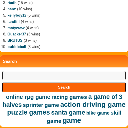
riadh
(15 wins)
hanz
(10 wins)
kellyboy12
(6 wins)
landfill
(4 wins)
matywww
(4 wins)
Quacker37
(3 wins)
BRUTUS
(3 wins)
bubbleball
(3 wins)
Search
a game of 3
online rpg game
racing games
action driving game
halves
sprinter game
puzzle games
santa game
skill
bike game
game
game