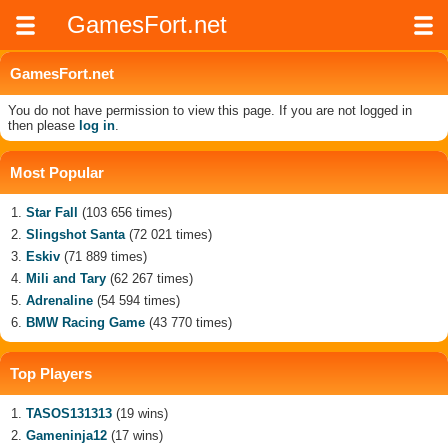
GamesFort.net
GamesFort.net
You do not have permission to view this page. If you are not logged in
then please
log in
.
Most Popular
Star Fall
(103 656 times)
Slingshot Santa
(72 021 times)
Eskiv
(71 889 times)
Mili and Tary
(62 267 times)
Adrenaline
(54 594 times)
BMW Racing Game
(43 770 times)
Top Players
TASOS131313
(19 wins)
Gameninja12
(17 wins)