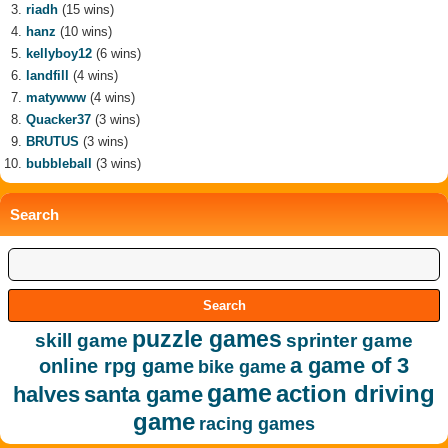
riadh
(15 wins)
hanz
(10 wins)
kellyboy12
(6 wins)
landfill
(4 wins)
matywww
(4 wins)
Quacker37
(3 wins)
BRUTUS
(3 wins)
bubbleball
(3 wins)
Search
puzzle games
skill game
sprinter game
a game of 3
online rpg game
bike game
game
action driving
halves
santa game
game
racing games