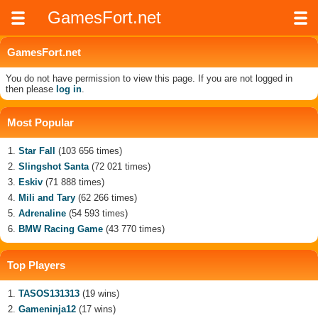
GamesFort.net
GamesFort.net
You do not have permission to view this page. If you are not logged in
then please
log in
.
Most Popular
Star Fall
(103 656 times)
Slingshot Santa
(72 021 times)
Eskiv
(71 888 times)
Mili and Tary
(62 266 times)
Adrenaline
(54 593 times)
BMW Racing Game
(43 770 times)
Top Players
TASOS131313
(19 wins)
Gameninja12
(17 wins)