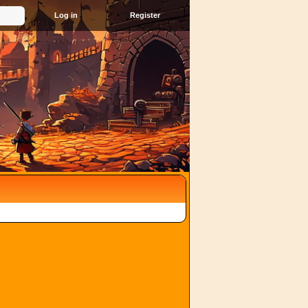
Register