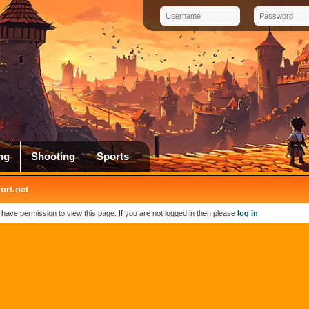
ng
Shooting
Sports
rt.net
 have permission to view this page. If you are not logged in then please
log in
.