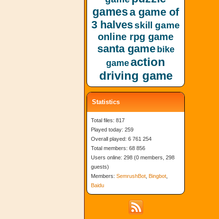
games
a game of
3 halves
skill game
online rpg game
santa game
bike
action
game
driving game
Statistics
Total files: 817
Played today: 259
Overall played: 6 761 254
Total members: 68 856
Users online: 298 (0 members, 298
guests)
Members:
SemrushBot
,
Bingbot
,
Baidu