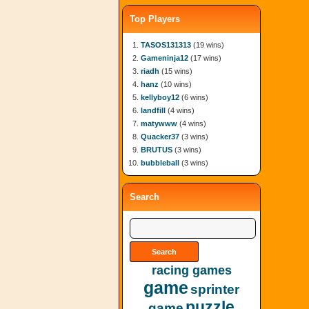
Top Players
TASOS131313
(19 wins)
Gameninja12
(17 wins)
riadh
(15 wins)
hanz
(10 wins)
kellyboy12
(6 wins)
landfill
(4 wins)
matywww
(4 wins)
Quacker37
(3 wins)
BRUTUS
(3 wins)
bubbleball
(3 wins)
Search
racing games
game
sprinter
puzzle
game