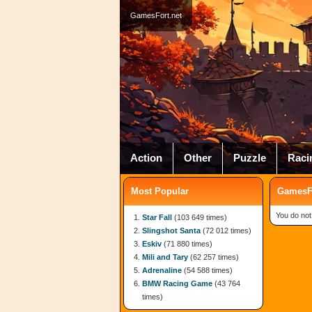
GamesFort.net
Action
Other
Puzzle
Raci
Most Popular
GamesFo
You do not
Star Fall
(103 649 times)
Slingshot Santa
(72 012 times)
Eskiv
(71 880 times)
Mili and Tary
(62 257 times)
Adrenaline
(54 588 times)
BMW Racing Game
(43 764
times)