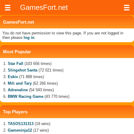
GamesFort.net
GamesFort.net
You do not have permission to view this page. If you are not logged in
then please
log in
.
Most Popular
Star Fall
(103 656 times)
Slingshot Santa
(72 021 times)
Eskiv
(71 888 times)
Mili and Tary
(62 266 times)
Adrenaline
(54 593 times)
BMW Racing Game
(43 770 times)
Top Players
TASOS131313
(19 wins)
Gameninja12
(17 wins)