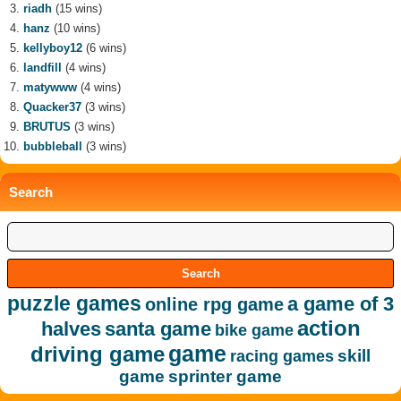
riadh
(15 wins)
hanz
(10 wins)
kellyboy12
(6 wins)
landfill
(4 wins)
matywww
(4 wins)
Quacker37
(3 wins)
BRUTUS
(3 wins)
bubbleball
(3 wins)
Search
puzzle games
a game of 3
online rpg game
action
halves
santa game
bike game
game
driving game
skill
racing games
game
sprinter game