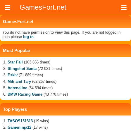
GamesFort.net
GamesFort.net
You do not have permission to view this page. If you are not logged in
then please
log in
.
Most Popular
Star Fall
(103 656 times)
Slingshot Santa
(72 021 times)
Eskiv
(71 889 times)
Mili and Tary
(62 267 times)
Adrenaline
(54 594 times)
BMW Racing Game
(43 770 times)
Top Players
TASOS131313
(19 wins)
Gameninja12
(17 wins)