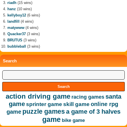
riadh
(15 wins)
hanz
(10 wins)
kellyboy12
(6 wins)
landfill
(4 wins)
matywww
(4 wins)
Quacker37
(3 wins)
BRUTUS
(3 wins)
bubbleball
(3 wins)
Search
action driving game
santa
racing games
game
online rpg
sprinter game
skill game
puzzle games
a game of 3 halves
game
game
bike game