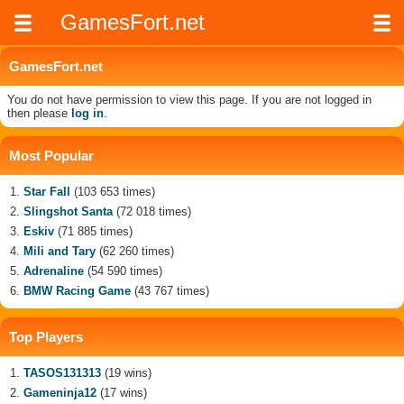
GamesFort.net
GamesFort.net
You do not have permission to view this page. If you are not logged in
then please
log in
.
Most Popular
Star Fall
(103 653 times)
Slingshot Santa
(72 018 times)
Eskiv
(71 885 times)
Mili and Tary
(62 260 times)
Adrenaline
(54 590 times)
BMW Racing Game
(43 767 times)
Top Players
TASOS131313
(19 wins)
Gameninja12
(17 wins)