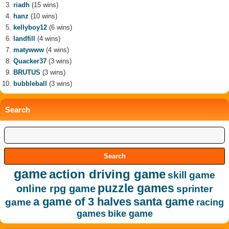
riadh
(15 wins)
hanz
(10 wins)
kellyboy12
(6 wins)
landfill
(4 wins)
matywww
(4 wins)
Quacker37
(3 wins)
BRUTUS
(3 wins)
bubbleball
(3 wins)
Search
game
action driving game
skill game
puzzle games
online rpg game
sprinter
a game of 3 halves
santa game
game
racing
games
bike game