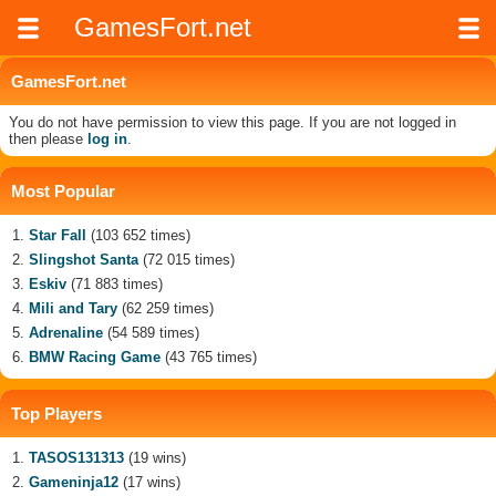
GamesFort.net
GamesFort.net
You do not have permission to view this page. If you are not logged in
then please
log in
.
Most Popular
Star Fall
(103 652 times)
Slingshot Santa
(72 015 times)
Eskiv
(71 883 times)
Mili and Tary
(62 259 times)
Adrenaline
(54 589 times)
BMW Racing Game
(43 765 times)
Top Players
TASOS131313
(19 wins)
Gameninja12
(17 wins)