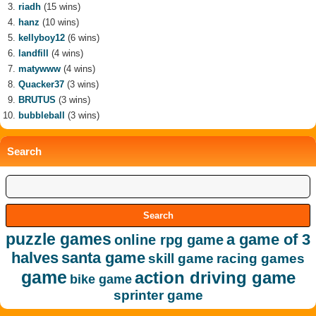
riadh
(15 wins)
hanz
(10 wins)
kellyboy12
(6 wins)
landfill
(4 wins)
matywww
(4 wins)
Quacker37
(3 wins)
BRUTUS
(3 wins)
bubbleball
(3 wins)
Search
puzzle games
a game of 3
online rpg game
halves
santa game
skill game
racing games
game
action driving game
bike game
sprinter game