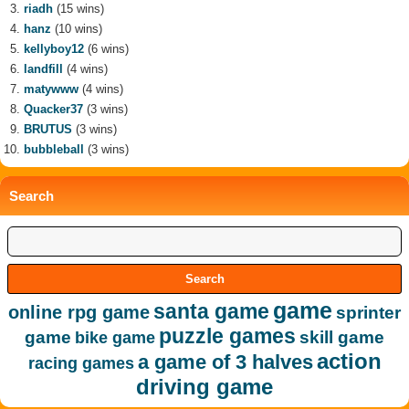
riadh
(15 wins)
hanz
(10 wins)
kellyboy12
(6 wins)
landfill
(4 wins)
matywww
(4 wins)
Quacker37
(3 wins)
BRUTUS
(3 wins)
bubbleball
(3 wins)
Search
game
santa game
online rpg game
sprinter
puzzle games
game
skill game
bike game
action
a game of 3 halves
racing games
driving game