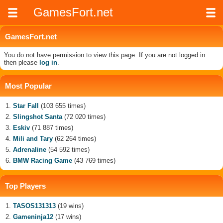
GamesFort.net
GamesFort.net
You do not have permission to view this page. If you are not logged in
then please
log in
.
Most Popular
Star Fall
(103 655 times)
Slingshot Santa
(72 020 times)
Eskiv
(71 887 times)
Mili and Tary
(62 264 times)
Adrenaline
(54 592 times)
BMW Racing Game
(43 769 times)
Top Players
TASOS131313
(19 wins)
Gameninja12
(17 wins)