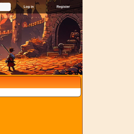
Register