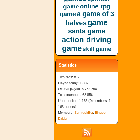
online rpg
game
a game of 3
game
game
halves
santa game
action driving
game
skill game
Statistics
Total files: 817
Played today: 1 255
Overall played: 6 762 250
Total members: 68 856
Users online: 1 163 (0 members, 1
163 guests)
Members:
SemrushBot
,
Bingbot
,
Baidu