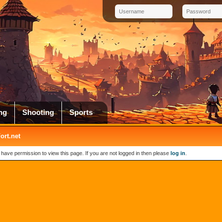
ng
Shooting
Sports
rt.net
 have permission to view this page. If you are not logged in then please
log in
.