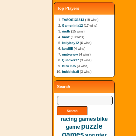
Top Players
TASOS131313
(19 wins)
Gameninja12
(17 wins)
riadh
(15 wins)
hanz
(10 wins)
kellyboy12
(6 wins)
landfill
(4 wins)
matywww
(4 wins)
Quacker37
(3 wins)
BRUTUS
(3 wins)
bubbleball
(3 wins)
Search
racing games
bike
puzzle
game
games
sprinter