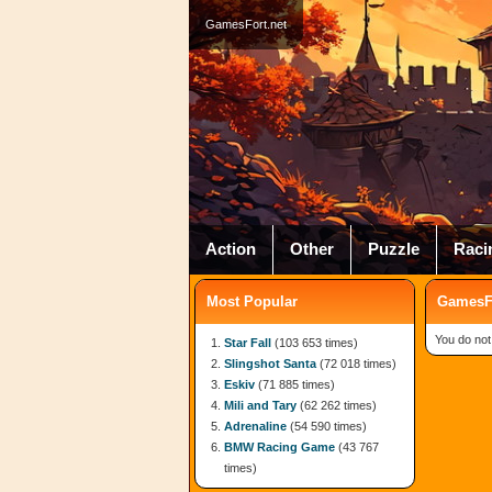
GamesFort.net
Action
Other
Puzzle
Raci
Most Popular
GamesFo
You do not
Star Fall
(103 653 times)
Slingshot Santa
(72 018 times)
Eskiv
(71 885 times)
Mili and Tary
(62 262 times)
Adrenaline
(54 590 times)
BMW Racing Game
(43 767
times)