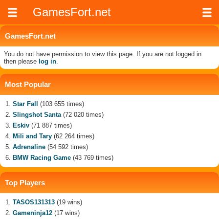
GamesFort.net
GamesFort.net
You do not have permission to view this page. If you are not logged in
then please
log in
.
Most Popular
Star Fall
(103 655 times)
Slingshot Santa
(72 020 times)
Eskiv
(71 887 times)
Mili and Tary
(62 264 times)
Adrenaline
(54 592 times)
BMW Racing Game
(43 769 times)
Top Players
TASOS131313
(19 wins)
Gameninja12
(17 wins)