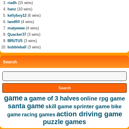
riadh
(15 wins)
hanz
(10 wins)
kellyboy12
(6 wins)
landfill
(4 wins)
matywww
(4 wins)
Quacker37
(3 wins)
BRUTUS
(3 wins)
bubbleball
(3 wins)
Search
game
a game of 3 halves
online rpg game
santa game
skill game
sprinter game
bike
action driving game
game
racing games
puzzle games