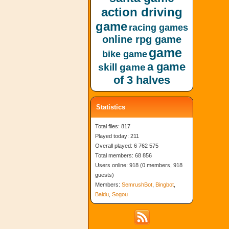
action driving
game
racing games
online rpg game
game
bike game
a game
skill game
of 3 halves
Statistics
Total files: 817
Played today: 211
Overall played: 6 762 575
Total members: 68 856
Users online: 918 (0 members, 918
guests)
Members:
SemrushBot
,
Bingbot
,
Baidu
,
Sogou