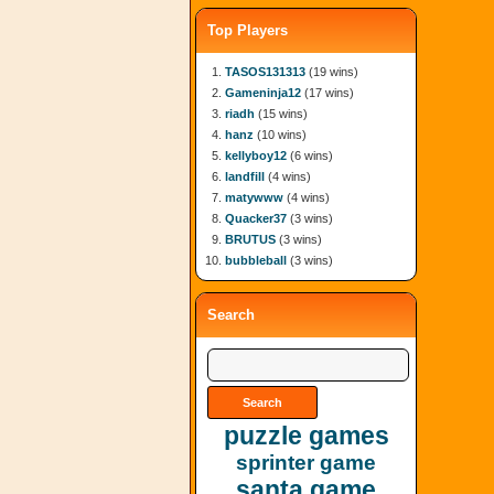
Top Players
TASOS131313
(19 wins)
Gameninja12
(17 wins)
riadh
(15 wins)
hanz
(10 wins)
kellyboy12
(6 wins)
landfill
(4 wins)
matywww
(4 wins)
Quacker37
(3 wins)
BRUTUS
(3 wins)
bubbleball
(3 wins)
Search
puzzle games
sprinter game
santa game