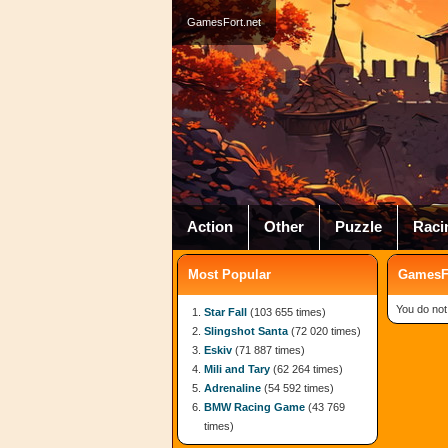
GamesFort.net
Action
Other
Puzzle
Raci
Most Popular
GamesFo
You do not
Star Fall
(103 655 times)
Slingshot Santa
(72 020 times)
Eskiv
(71 887 times)
Mili and Tary
(62 264 times)
Adrenaline
(54 592 times)
BMW Racing Game
(43 769
times)