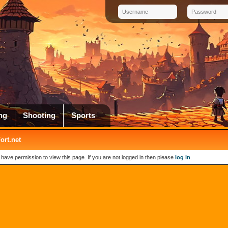
ng
Shooting
Sports
rt.net
 have permission to view this page. If you are not logged in then please
log in
.