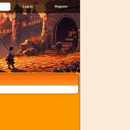
Register